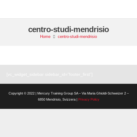
centro-studi-mendrisio
Home
centro-studi-mendrisio
[vc_widget_sidebar sidebar_id=”footer_first”]
Copyright © 2022 | Mercury Training Group SA – Via Maria Ghioldi-Schweizer 2 –
6850 Mendrisio, Svizzera |
Privacy Policy