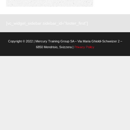
[vc_widget_sidebar sidebar_id=”footer_first”]
Copyright © 2022 | Mercury Training Group SA – Via Maria Ghioldi-Schweizer 2 –
6850 Mendrisio, Svizzera |
Privacy Policy