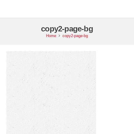
copy2-page-bg
Home
copy2-page-bg