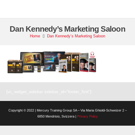
Dan Kennedy’s Marketing Saloon
Home
Dan Kennedy’s Marketing Saloon
[vc_widget_sidebar sidebar_id=”footer_first”]
Copyright © 2022 | Mercury Training Group SA – Via Maria Ghioldi-Schweizer 2 –
6850 Mendrisio, Svizzera |
Privacy Policy