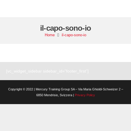
il-capo-sono-io
Home
il-capo-sono-io
[vc_widget_sidebar sidebar_id=”footer_first”]
Copyright © 2022 | Mercury Training Group SA – Via Maria Ghioldi-Schweizer 2 –
6850 Mendrisio, Svizzera |
Privacy Policy